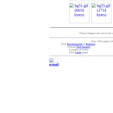
These images are not to be o
Over 120 pages: Al
Free
Backgrounds
&
Buttons
!
Tutorial
Text Search
4 pages of Links
Free
Links
page
e-mail