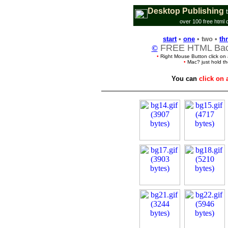
Desktop Publishing
over 100 free html 
start
•
one
• two •
th
FREE HTML Back
©
•
Right Mouse Button click on
•
Mac? just hold t
You can
click on