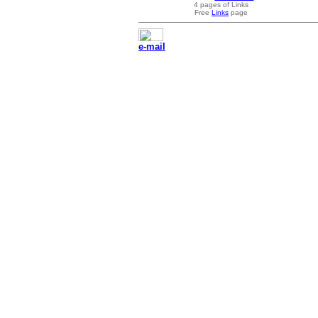
4 pages of Links
Free
Links
page
e-mail