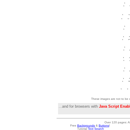
These images are not to be o
...and for browsers with
Java Script Enab
Over 120 pages: Al
Free
Backgrounds
&
Buttons
!
Tutorial
Text Search