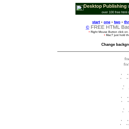
Desktop Publishing
over 100 free html 
start
•
one
•
two
•
th
FREE HTML Back
©
•
Right Mouse Button click on
•
Mac? just hold t
Change backgr