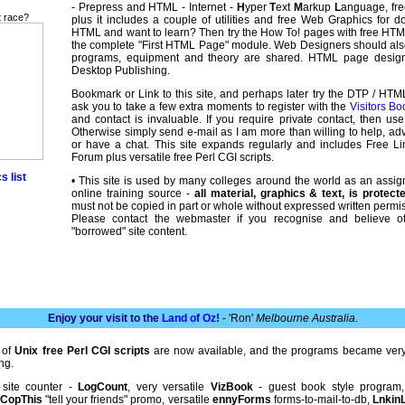
- Prepress and HTML - Internet -
H
yper
T
ext
M
arkup
L
anguage, free
t race?
plus it includes a couple of utilities and free Web Graphics for 
HTML and want to learn? Then try the How To! pages with free HT
the complete "First HTML Page" module. Web Designers should al
programs, equipment and theory are shared. HTML page desi
Desktop Publishing.
Bookmark or Link to this site, and perhaps later try the DTP / HTM
ask you to take a few extra moments to register with the
Visitors Bo
and contact is invaluable. If you require private contact, then us
Otherwise simply send e-mail as I am more than willing to help, adv
or have a chat. This site expands regularly and includes Free 
Forum plus versatile free Perl CGI scripts.
s list
• This site is used by many colleges around the world as an assi
online training source -
all material, graphics & text, is protec
must not be copied in part or whole without expressed written permis
Please contact the webmaster if you recognise and believe o
"borrowed" site content.
Enjoy your visit to the
Land of Oz!
- 'Ron'
Melbourne Australia.
 of
Unix free Perl CGI scripts
are now available, and the programs became very
ng.
 site counter -
LogCount
, very versatile
VizBook
- guest book style program
,
CopThis
"tell your friends" promo, versatile
ennyForms
forms-to-mail-to-db,
LnkinL