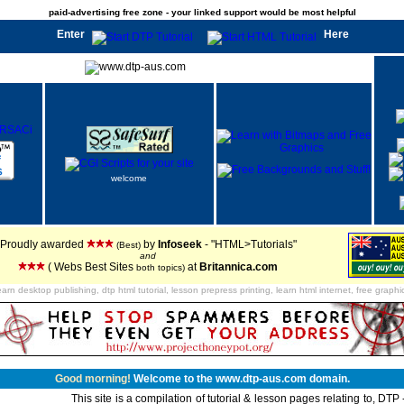
paid-advertising free zone - your linked support would be most helpful
Enter
Here
welcome
Proudly awarded
by
Infoseek
- "HTML>Tutorials"
(Best)
and
( Webs Best Sites
at
Britannica.com
both topics)
earn desktop publishing, dtp html tutorial, lesson prepress printing, learn html internet, free graphi
Good morning!
Welcome to the www.dtp-aus.com domain.
This site is a compilation of tutorial & lesson pages relating to, DT