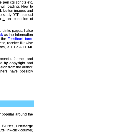
 perl cgi scripts etc.
down loading. New to
ML button images and
so study DTP as most
gn
is
an extension of
L Links pages. I also
ok
as the information
e the
Feedback form
.
ise, receive likewise
Links, a DTP & HTML
gnment reference and
ted by copyright
and
sion from the author.
thers have possibly
 popular around the
,
E-Lists
,
ListMerge
ite
link-click counter,