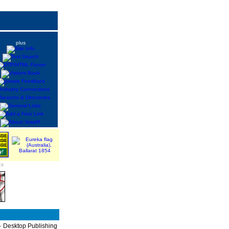
plus
cs
P - Desktop Publishing