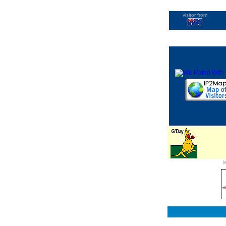
visitor from
l