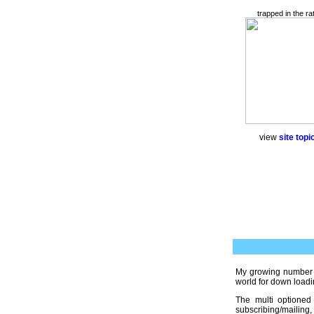
trapped in the ra
view
site topic
My growing number
world for down loadi
The multi optioned
subscribing/mailing