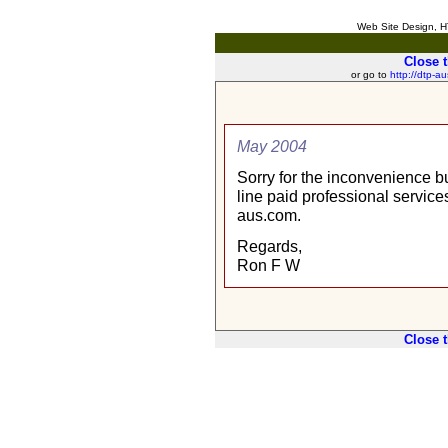
Web Site Design, HT
Close 
or go to
http://dtp-a
May 2004
Sorry for the inconvenience b
line paid professional services
aus.com.
Regards,
Ron F W
Close 