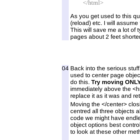
</html>
As you get used to this qu
(reload) etc. I will assu
This will save me a lot of
pages about 2 feet shorter
04
Back into the serious stuf
used to center page object
do this.
Try moving ONLY
immediately above the <hr
replace it as it was and re
Moving the </center> clos
centred all three objects 
code we might have endle
object options best contro
to look at these other met