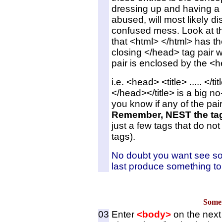
dressing up and having a n
abused, will most likely di
confused mess. Look at th
that <html> </html> has 
closing </head> tag pair wit
pair is enclosed by the <h
i.e. <head> <title> ..... </t
</head></title> is a big no
you know if any of the pai
Remember, NEST the tag
just a few tags that do no
tags).
No doubt you want see some
last produce something to 
Somet
03
Enter
<body>
on the next