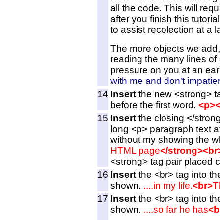
all the code. This will req
after you finish this tuto
to assist recolection at a l
The more objects we add, t
reading the many lines of c
pressure on you at an earl
with me and don't impatien
14
Insert
the new <strong> ta
before the first word.
<p><
15
Insert
the closing </strong
long <p> paragraph text at
without my showing the wh
HTML page
</strong><br
<strong> tag pair placed co
16
Insert
the <br> tag into th
shown.
....in my life.
<br>
T
17
Insert
the <br> tag into th
shown.
....so far he has
<b