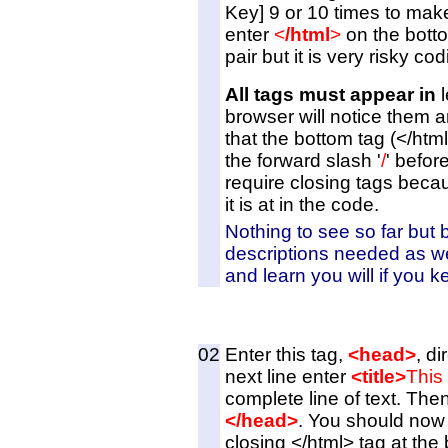
Key] 9 or 10 times to make 
enter
<
/html
>
on the botto
pair but it is very risky cod
All tags must appear in
l
browser will notice them a
that the bottom tag (</html
the forward slash '
/
' befor
require closing tags bec
it is at in the code.
Nothing to see so far but 
descriptions needed as w
and learn you will if you 
02
Enter this tag,
<head>
, d
next line enter
<title>
This
complete line of text. Then
</head>
. You should now 
closing </html> tag at the