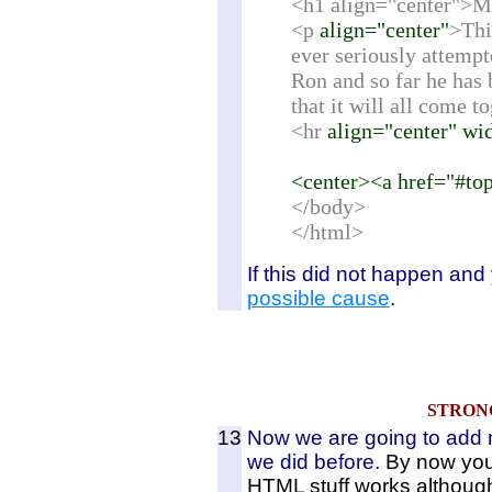
<h1 align="center">M
<p
align="center"
>Thi
ever seriously attempt
Ron and so far he has 
that it will all come t
<hr
align="center" w
<center><a href="#to
</body>
</html>
If this did not happen and
possible cause
.
STRON
13
Now we are going to add 
we did before.
By now you 
HTML stuff works althoug