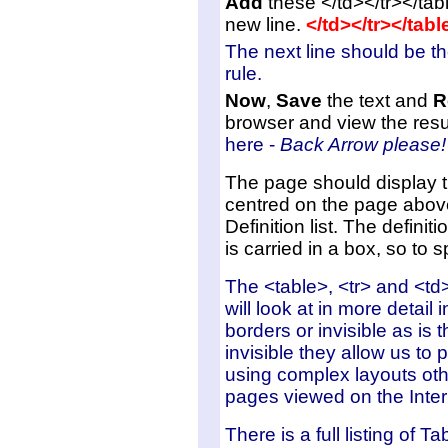
Add
these </td></tr></tab
new line.
</td></tr></tab
The next line should be t
rule.
Now
,
Save
the text and
R
browser and view the res
here -
Back Arrow please!
The page should display t
centred on the page abov
Definition list. The definition
is carried in a box, so to s
The <table>, <tr> and <td>
will look at in more detai
borders or invisible as i
invisible they allow us to
using complex layouts oth
pages viewed on the Inter
There is a full listing of 