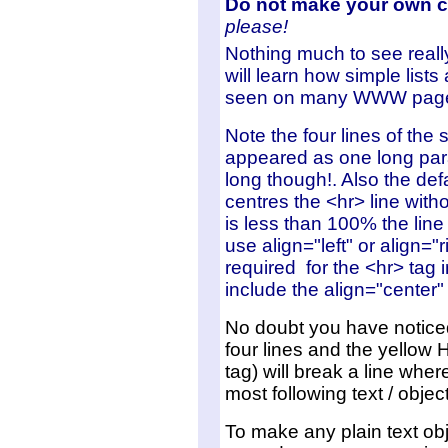
Do not make your own 
please!
Nothing much
to see reall
will learn how simple lists
seen on many WWW pag
Note the four lines of the 
appeared as one long para
long though!. Also the def
centres the <hr> line witho
is less than 100% the lin
use align="left" or align="r
required for the <hr> tag i
include the align="center
No doubt you have noticed
four lines and the yellow 
tag) will break a line wh
most following text / obje
To make any plain text obj