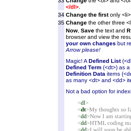
33
Change
the <ol> and </ol>
</dl>
.
34
Change the first
only <li>
35
Change
the other three <
Now
,
Save
the
text and
R
browser and view the resu
your own changes
but re
Arrow
please!
Magic! A
Defined List
(<dl
Defined Term
(<dt>) as a
Definition Data
items (<d
as many <dt> and <dd> ite
Not a bad option for index
<
dl
>
<
dt
>My thoughts so fa
<
dd
>Now I am starting 
<
dd
>HTML coding may 
<
dd
>I will soon be ab