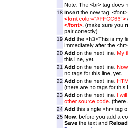
Note: The <br> tag does n
18
Insert
the new tag, <font>
<font
color="#FFCC66"
>
</font>
. (make sure you
n
pair correctly)
19
Add
the <h3>This is my fir
immediately after the <hr>
20
Add
on the next line.
My t
this line, yet.
21
Add
on the next line.
Now 
no tags for this line, yet.
22
Add
on the next line.
HTML
(there are no tags for this l
23
Add
on the next line.
I wi
other source code
. (there 
24
Add
this single <hr> tag o
25
Now
, before you add a cou
Save
the text and
Reload