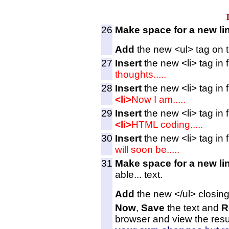
26
Make space for a new li
Add
the new <ul> tag on t
27
Insert
the new <li> tag in fr
thoughts.....
28
Insert
the new <li> tag in f
<li>
Now I am.....
29
Insert
the new <li> tag in f
<li>
HTML coding.....
30
Insert
the new <li> tag in f
will soon be.....
31
Make space for a new li
able... text.
Add
the new </ul> closing
Now
,
Save
the text and
R
browser and view the resu