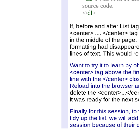
source code.
</
dl
>
If, before and after List ta
<center> .... </center> tag 
in the middle of the page,
formatting had disappear
lines of text. This would r
Want to try it to learn by 
<center> tag above the fir
line with the </center> clo
Reload into the browser 
delete the <center>...</cen
it was ready for the next se
Finally for this session, to
tidy up the list, we will ad
session because of their 