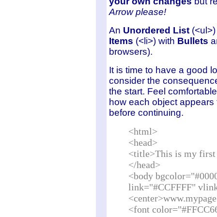
your own changes
but re
Arrow
please!
An
Unordered List
(<ul>) 
Items
(<li>) with
Bullets
an
browsers).
It is time to have a good 
consider the consequence
the start. Feel comfortabl
how each object appears t
before continuing.
<html>
<head>
<title>This is my fir
</head>
<body bgcolor="#000
link="#CCFFFF" vlin
<center>www.mypage
<font color="#FFCC6