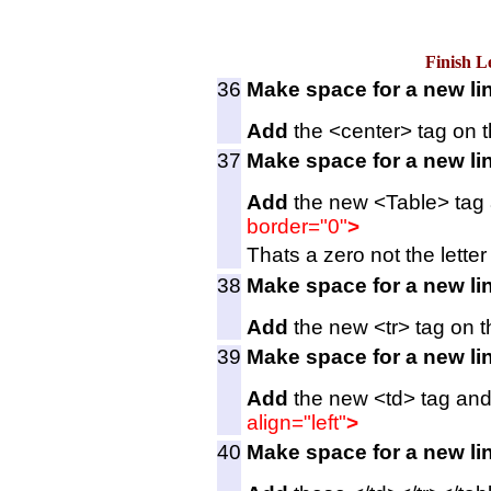
Finish L
36
Make space for a new li
Add
the <center> tag on t
37
Make space for a new li
Add
the new <Table> tag a
border="0"
>
Thats a zero not the letter 
38
Make space for a new li
Add
the new <tr> tag on t
39
Make space for a new li
Add
the new <td> tag and 
align="left"
>
40
Make space for a new li