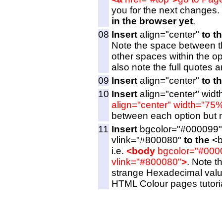
you for the next changes.
in the browser yet
.
08
Insert
align="center"
to t
Note the space between t
other spaces within the op
also note the full quotes a
09
Insert
align="center"
to t
10
Insert
align="center" wid
align="center" width="75
between each option but ne
11
Insert
bgcolor="#000099"
vlink="#800080"
to the
<b
i.e.
<body
bgcolor="#000
vlink="#800080"
>
. Note t
strange Hexadecimal value
HTML Colour pages tutoria