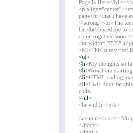
Page is Here</h1></f
<p align="center"><st
page<br>that I have ev
</strong><br>The teac
has<br>bored me to tea
come together soon.<
<hr width="75%" alig
<h3>This is my first l
<ul>
<li>
My thoughts so fa
<li>
Now I am starting 
<li>
HTML coding may n
<li>
I will soon be abl
code.
</ul>
<hr width=75%>
<center><a href="#to
</body>
</html>