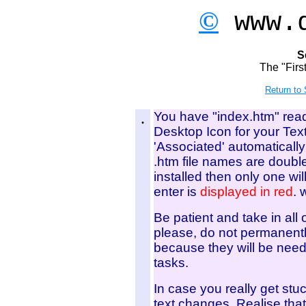
©
www.d
S
The "Firs
Return to
.
You have "index.htm" read
Desktop Icon for your Tex
'Associated' automatically
.htm file names are double
installed then only one will
enter is
displayed in red
. 
Be patient and take in all
please, do not permanently
because they will be need
tasks.
In case you really get stu
text changes. Realise that