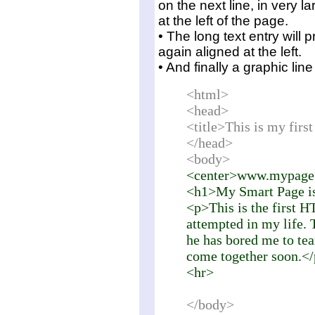
on the next line, in very l
at the left of the page.
• The long text entry will 
again aligned at the left.
• And finally a graphic li
<html>
<head>
<title>This is my fir
</head>
<body>
<center>www.mypage
<h1>My Smart Page i
<p>This is the first H
attempted in my life. 
he has bored me to tear
come together soon.<
<hr>
</body>