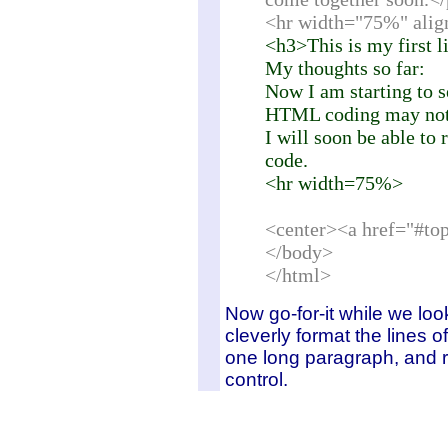
<hr width="75%" alig
<h3>This is my first l
My thoughts so far:
Now I am starting to se
HTML coding may not b
I will soon be able to
code.
<hr width=75%>
<center><a href="#to
</body>
</html>
Now go-for-it while we loo
cleverly format the lines o
one long paragraph, and re
control.