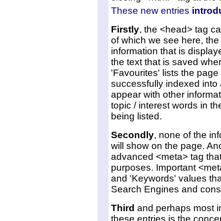
These new entries
introd
Firstly
, the <head> tag ca
of which we see here, the <
information that is display
the text that is saved wh
'Favourites' lists the page
successfully indexed into 
appear with other informati
topic / interest words in t
being listed.
Secondly
, none of the in
will show on the page. Ano
advanced <meta> tag that 
purposes. Important <meta>
and 'Keywords' values that
Search Engines and conse
Third
and perhaps most im
these entries is the conce