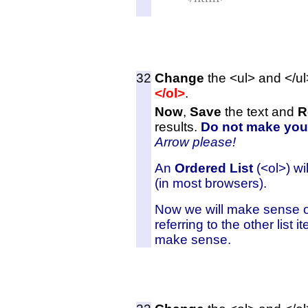
32
Change
the <ul> and </ul
</ol>
.
Now
,
Save
the text and
R
results.
Do not make you
Arrow
please!
An
Ordered List
(<ol>) wi
(in most browsers).
Now we will make sense of t
referring to the other list 
make sense.