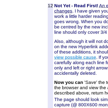
12
Not Yet - Read First!
An 
changes
. I have given yo
work a little harder readi
goes wrong. When you do 
be centred by the new incl
line should only cover 3/4
Also, although it will not
on the new Hyperlink added
of these additions, it shou
view possible cause
. If y
carefully along each line
only and left or right arro
accidentally deleted.
Now you can
'Save' the t
the browser and view the 
described above, return h
The page should look simi
capture (@ 800X600 monit