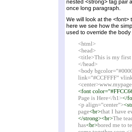
nested <strong> tag pair as
once long paragraph.
We will look at the <font> 
here we see how the simp
used to override the body t
<html>
<head>
<title>This is my fir
</head>
<body bgcolor="#000
link="#CCFFFF" vlin
<center>www.mypage
<font color="#FFCC6
Page is Here</h1>
</f
<p align="center">
<st
page
<br>
that I have e
</strong><br>
The tea
has
<br>
bored me to tea
come together soon.<