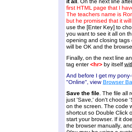
it all
. On the next line aft
first HTML page that I hav
The teachers name is Ron 
but he promised that it wil
use the [Enter Key] to chop
you want to see it all on 
opening and closing tags 
will be OK and the browse
Finally, on the next line a
tag enter
<hr>
by itself
wit
And before I get my pony-ta
"Online", view
Browser Ba
Save the file
. The file a
just 'Save,' don't choose 
on the screen. The code w
shortcut so Double Click on
start your browser. If it do
the browser manually, and 