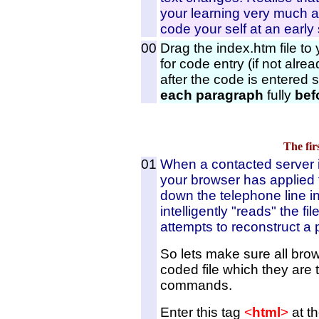
your learning very much at
code your self at an early
00
Drag the index.htm file to
for code entry (if not alre
after the code is entered s
each paragraph
fully
bef
The fir
01
When a contacted server id
your browser has applied f
down the telephone line i
intelligently "reads" the fil
attempts to reconstruct a 
So lets make sure all bro
coded file which they are t
commands.
Enter this tag
<
html
>
at th