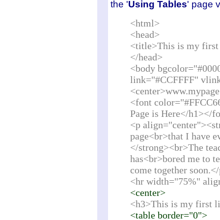
the '
Using Tables
' page 
<html>
<head>
<title>This is my fir
</head>
<body bgcolor="#000
link="#CCFFFF" vlin
<center>www.mypage
<font color="#FFCC6
Page is Here</h1></f
<p align="center"><st
page<br>that I have ev
</strong><br>The teac
has<br>bored me to tea
come together soon.<
<hr width="75%" alig
<center>
<h3>This is my first l
<table border="0">