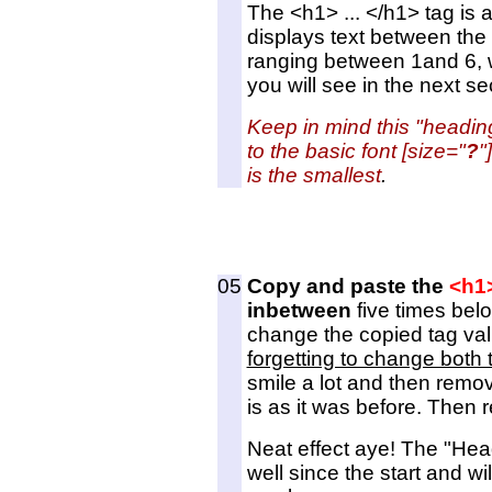
The <h1> ... </h1> tag is 
displays text between the 
ranging between 1and 6, w
you will see in the next se
Keep in mind this "headin
to the basic font [size="
?
"
is the smallest
.
05
Copy and paste the
<h1
inbetween
five times bel
change the copied tag val
forgetting to change both 
smile a lot and then remov
is as it was before. Then 
Neat effect aye! The "Hea
well since the start and wil