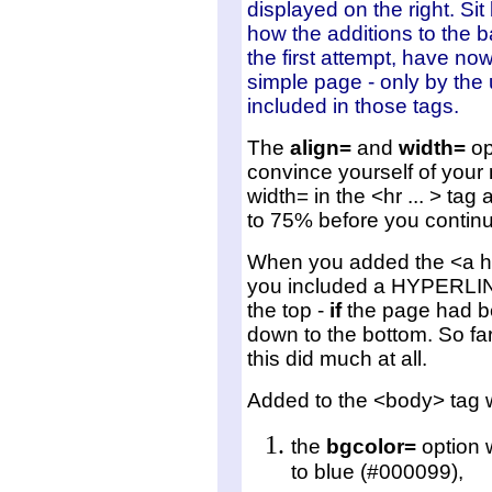
displayed on the right. Si
how the additions to the 
the first attempt, have no
simple page - only by the 
included in those tags.
The
align=
and
width=
opt
convince yourself of your
width= in the <hr ... > tag
to 75% before you continu
When you added the <a hr
you included a HYPERLINK
the top -
if
the page had be
down to the bottom. So far
this did much at all.
Added to the <body> tag 
the
bgcolor=
option 
to blue (#000099),