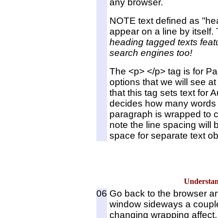
any browser.
NOTE text defined as "hea
appear on a line by itself.
heading tagged texts feat
search engines too!
The <p> </p> tag is for P
options that we will see a
that this tag sets text fo
decides how many words wi
paragraph is wrapped to c
note the line spacing will 
space for separate text ob
Underst
06
Go back to the browser an
window sideways a couple
changing wrapping affect,