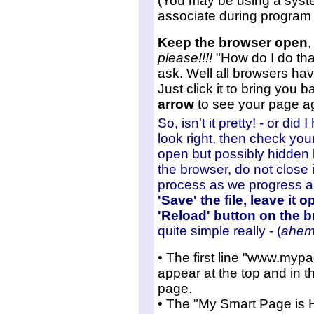
(You may be using a syste
associate during program i
Keep the browser open
,
please!!!!
"How do I do tha
ask. Well all browsers hav
Just click it to bring you ba
arrow
to see your page a
So, isn't it pretty! - or did
look right, then check your e
open but possibly hidden 
the browser, do not close 
process as we progress 
'Save' the file, leave it 
'Reload' button on the b
quite simple really - (
ahem
• The first line "www.myp
appear at the top and in t
page.
• The "My Smart Page is H