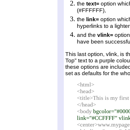
the
text=
option which
(#FFFFFF),
the
link=
option which
hyperlinks to a light
and the
vlink=
option
have been successful
This last option,
vlink
, is 
Top" text to a purple colo
these options are include
set as defaults for the wh
<html>
<head>
<title>This is my fir
</head>
<body
bgcolor="#000
link="#CCFFFF" vlin
<center>www.mypage