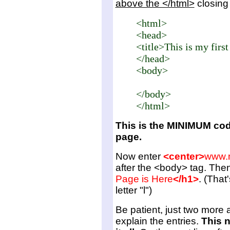
above the </html>
closing 
<html>
<head>
<title>This is my fir
</head>
<body>
</body>
</html>
This is the MINIMUM cod
page.
Now enter
<center>
www.
after the <body> tag. Then
Page is Here
</h1>
. (That
letter "l")
Be patient, just two more a
explain the entries.
This n