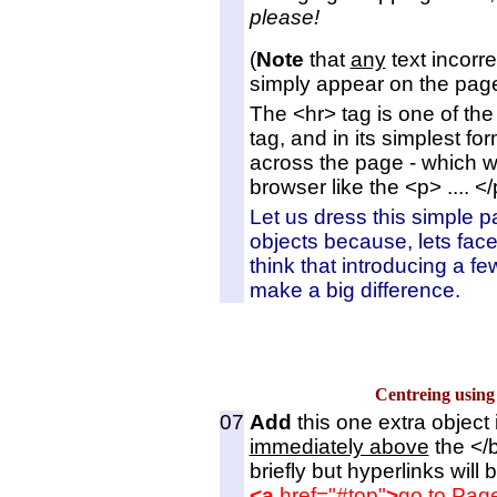
please!
(
Note
that
any
text incorre
simply appear on the page 
The <hr> tag is one of the
tag, and in its simplest fo
across the page - which w
browser like the <p> .... <
Let us dress this simple 
objects because, lets face i
think that introducing a fe
make a big difference.
Centreing usi
07
Add
this one extra object 
immediately above
the </b
briefly but hyperlinks will 
<a
href="#top"
>
go to Pag