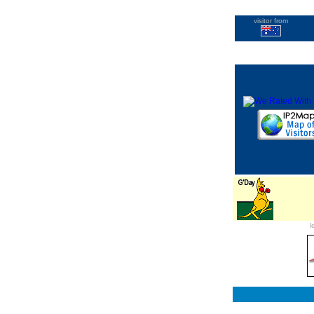
visitor from
l