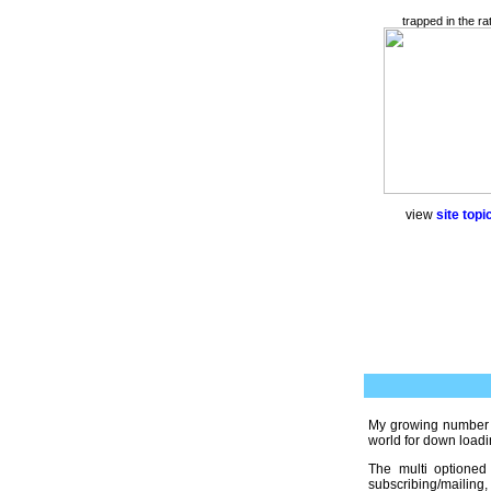
trapped in the ra
view
site topic
My growing number
world for down loadi
The multi optioned
subscribing/mailing