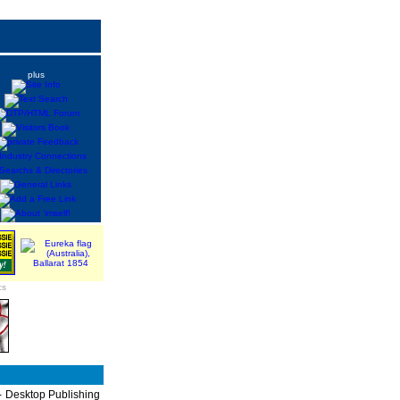
plus
cs
P - Desktop Publishing