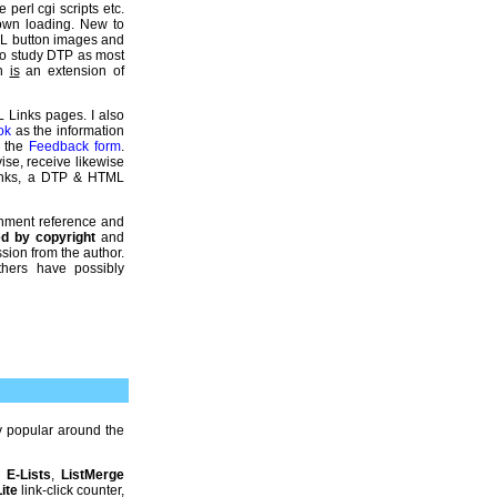
 perl cgi scripts etc.
down loading. New to
ML button images and
so study DTP as most
gn
is
an extension of
L Links pages. I also
ok
as the information
e the
Feedback form
.
ise, receive likewise
Links, a DTP & HTML
gnment reference and
ted by copyright
and
sion from the author.
thers have possibly
 popular around the
,
E-Lists
,
ListMerge
ite
link-click counter,