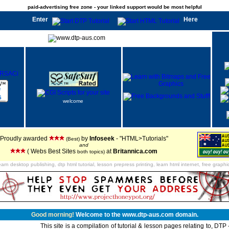
paid-advertising free zone - your linked support would be most helpful
Enter
Here
welcome
Proudly awarded
by
Infoseek
- "HTML>Tutorials"
(Best)
and
( Webs Best Sites
at
Britannica.com
both topics)
earn desktop publishing, dtp html tutorial, lesson prepress printing, learn html internet, free graphi
Good morning!
Welcome to the www.dtp-aus.com domain.
This site is a compilation of tutorial & lesson pages relating to, DT