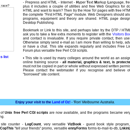
- Prepress and HTML - Internet -
H
yper
T
ext
M
arkup
L
anguage, free
t race?
plus it includes a couple of utilities and free Web Graphics for 
HTML and want to learn? Then try the How To! pages with free HT
the complete "First HTML Page" module. Web Designers should al
programs, equipment and theory are shared. HTML page desi
Desktop Publishing.
Bookmark or Link to this site, and perhaps later try the DTP / HTM
ask you to take a few extra moments to register with the
Visitors Bo
and contact is invaluable. If you require private contact, then us
Otherwise simply send e-mail as I am more than willing to help, adv
or have a chat. This site expands regularly and includes Free 
Forum plus versatile free Perl CGI scripts.
s list
• This site is used by many colleges around the world as an assi
online training source -
all material, graphics & text, is protec
must not be copied in part or whole without expressed written permis
Please contact the webmaster if you recognise and believe o
"borrowed" site content.
Enjoy your visit to the
Land of Oz!
- 'Ron'
Melbourne Australia.
 of
Unix free Perl CGI scripts
are now available, and the programs became very
ng.
 site counter -
LogCount
, very versatile
VizBook
- guest book style program
,
CopThis
"tell your friends" promo, versatile
ennyForms
forms-to-mail-to-db,
LnkinL